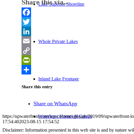
Share this via...
Lake Superior Shoreline
Facebook
Twitter
LinkedIn
Whole Private Lakes
Email
Copy
Link
PrintFriendly
Share
Inland Lake Frontage
Share this entry
Share on WhatsApp
Waterfront Homes & Camps
https://upwaterfront.com/wp-content/uploads/2019/09/upwaterfront-l
17:54:40
2023-08-15 17:54:52
Disclaimer: Information presented in this web site is and by nature will