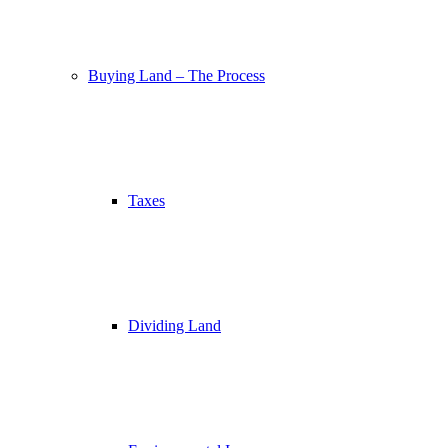
Buying Land – The Process
Taxes
Dividing Land