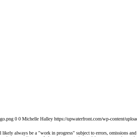
ogo.png
0
0
Michelle Halley
https://upwaterfront.com/wp-content/uplo
 likely always be a "work in progress" subject to errors, omissions and r