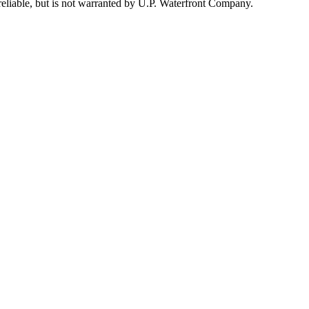
reliable, but is not warranted by U.P. Waterfront Company.