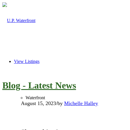
View Listings
Blog - Latest News
Waterfront
August 15, 2023
/
by
Michelle Halley