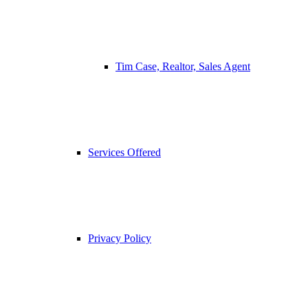
Tim Case, Realtor, Sales Agent
Services Offered
Privacy Policy