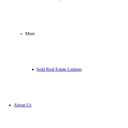
More
Sold Real Estate Listings
About Us