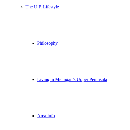
The U.P. Lifestyle
Philosophy
Living in Michigan’s Upper Peninsula
Area Info