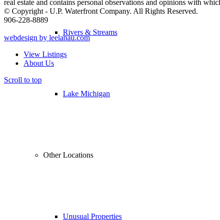
real estate and contains personal observations and opinions with whi
© Copyright - U.P. Waterfront Company. All Rights Reserved.
906-228-8889
Rivers & Streams
webdesign by leelanau.com
View Listings
About Us
Scroll to top
Lake Michigan
Other Locations
Unusual Properties