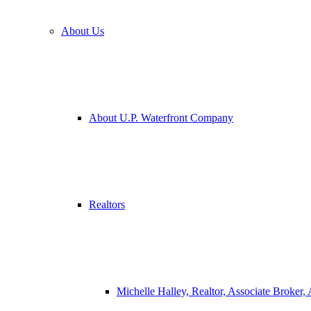
About Us
About U.P. Waterfront Company
Realtors
Michelle Halley, Realtor, Associate Broker,