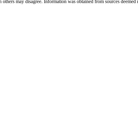
ch others may disagree. Information was obtained from sources deemed 