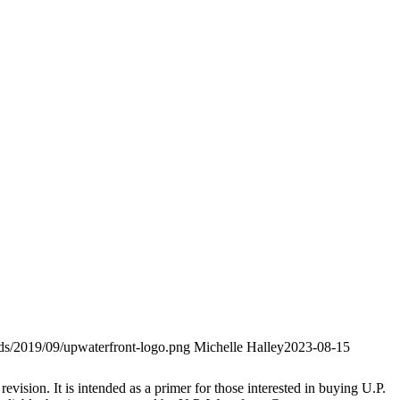
ads/2019/09/upwaterfront-logo.png
Michelle Halley
2023-08-15
evision. It is intended as a primer for those interested in buying U.P.