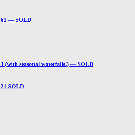
t 161 — SOLD
3 (with seasonal waterfalls!) — SOLD
 121 SOLD