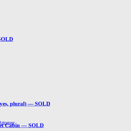
 SOLD
(yes, plural) — SOLD
 Attorney
weet Cabin — SOLD