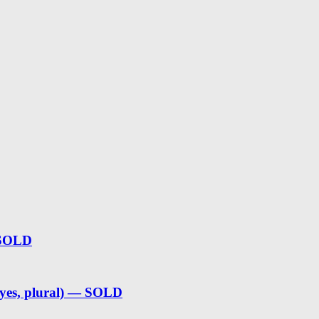
 SOLD
(yes, plural) — SOLD