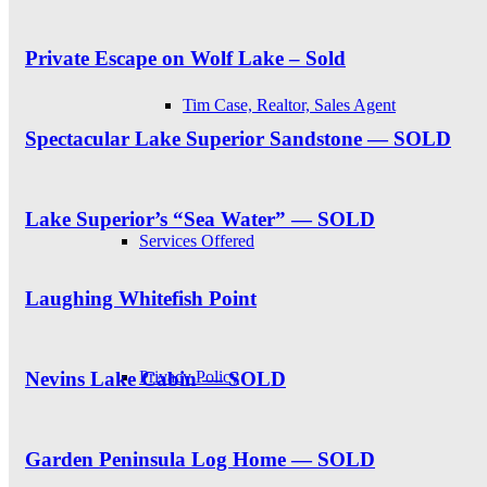
Private Escape on Wolf Lake – Sold
Tim Case, Realtor, Sales Agent
Spectacular Lake Superior Sandstone — SOLD
Lake Superior’s “Sea Water” — SOLD
Services Offered
Laughing Whitefish Point
Privacy Policy
Nevins Lake Cabin — SOLD
Garden Peninsula Log Home — SOLD