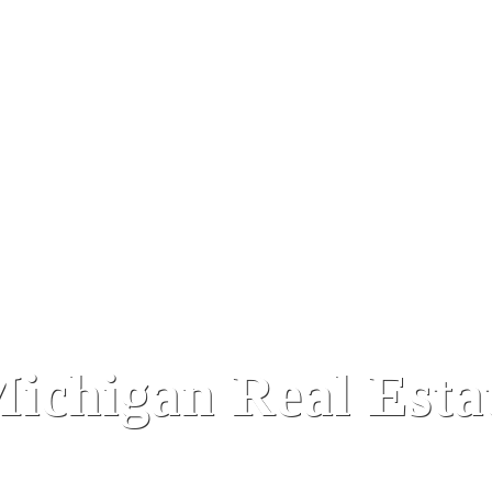
ichigan Real Estat