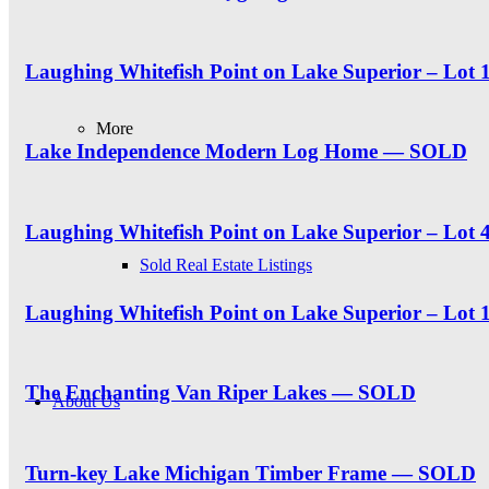
Laughing Whitefish Point on Lake Superior – Lo
More
Lake Independence Modern Log Home — SOLD
Laughing Whitefish Point on Lake Superior – Lot 4
Sold Real Estate Listings
Laughing Whitefish Point on Lake Superior – Lot
The Enchanting Van Riper Lakes — SOLD
About Us
Turn-key Lake Michigan Timber Frame — SOLD