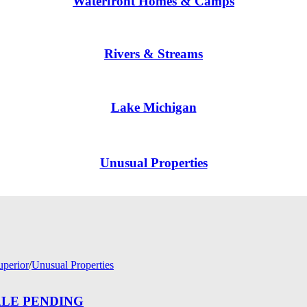
Waterfront Homes & Camps
Rivers & Streams
Lake Michigan
Unusual Properties
uperior
/
Unusual Properties
— SALE PENDING