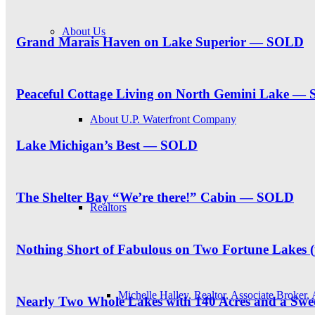
About Us
Grand Marais Haven on Lake Superior — SOLD
Peaceful Cottage Living on North Gemini Lake —
About U.P. Waterfront Company
Lake Michigan’s Best — SOLD
The Shelter Bay “We’re there!” Cabin — SOLD
Realtors
Nothing Short of Fabulous on Two Fortune Lakes 
Michelle Halley, Realtor, Associate Broker,
Nearly Two Whole Lakes with 140 Acres and a S