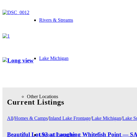
Rivers & Streams
Lake Michigan
Other Locations
Current Listings
All
/
Homes & Camps
/
Inland Lake Frontage
/
Lake Michigan
/
Lake S
Beautiful Lot 93 at Laughing Whitefish Point 
Unusual Properties