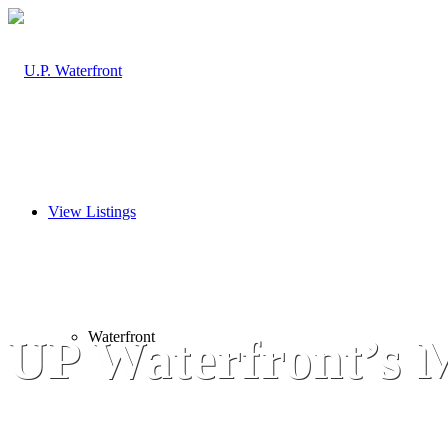
View Listings
Waterfront
UP Waterfront’s M