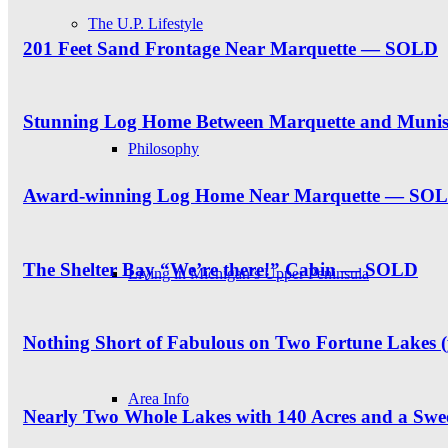
The U.P. Lifestyle
201 Feet Sand Frontage Near Marquette — SOLD
Stunning Log Home Between Marquette and Muni
Philosophy
Award-winning Log Home Near Marquette — SO
The Shelter Bay “We’re there!” Cabin — SOLD
Living in Michigan’s Upper Peninsula
Nothing Short of Fabulous on Two Fortune Lakes 
Area Info
Nearly Two Whole Lakes with 140 Acres and a S