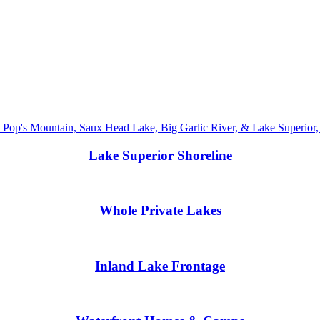
Lake Superior Shoreline
Whole Private Lakes
Inland Lake Frontage