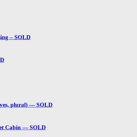
sing – SOLD
LD
(yes, plural) — SOLD
weet Cabin — SOLD