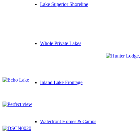
Lake Superior Shoreline
Whole Private Lakes
Inland Lake Frontage
Waterfront Homes & Camps