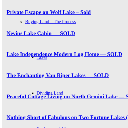
Private Escape on Wolf Lake – Sold
Buying Land – The Process
Nevins Lake Cabin — SOLD
Lake Independence Modern Log Home — SOLD
Taxes
The Enchanting Van Riper Lakes — SOLD
Dividing Land
Peaceful Cottage Living on North Gemini Lake —
Nothing Short of Fabulous on Two Fortune Lakes 