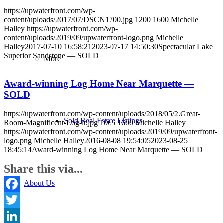
https://upwaterfront.com/wp-
content/uploads/2017/07/DSCN1700.jpg
1200
1600
Michelle
Halley
https://upwaterfront.com/wp-
content/uploads/2019/09/upwaterfront-logo.png
Michelle
Halley
2017-07-10 16:58:21
2023-07-17 14:50:30
Spectacular Lake
Superior Sandstone — SOLD
More
Award-winning Log Home Near Marquette —
SOLD
https://upwaterfront.com/wp-content/uploads/2018/05/2.Great-
Sold Real Estate Listings
Room-Magnificent-Log-lt.jpg
1065
1600
Michelle Halley
https://upwaterfront.com/wp-content/uploads/2019/09/upwaterfront-
logo.png
Michelle Halley
2016-08-08 19:54:05
2023-08-25
18:45:14
Award-winning Log Home Near Marquette — SOLD
Share this via...
About Us
Facebook
Twitter