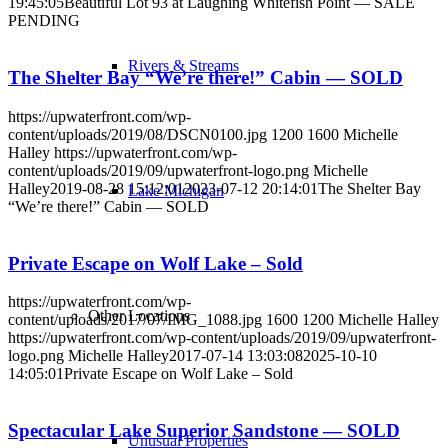
19:45:05
Beautiful Lot 93 at Laughing Whitefish Point — SALE
PENDING
Rivers & Streams
The Shelter Bay “We’re there!” Cabin — SOLD
https://upwaterfront.com/wp-
content/uploads/2019/08/DSCN0100.jpg
1200
1600
Michelle
Halley
https://upwaterfront.com/wp-
content/uploads/2019/09/upwaterfront-logo.png
Michelle
Halley
2019-08-28 15:12:01
2023-07-12 20:14:01
The Shelter Bay
Lake Michigan
“We’re there!” Cabin — SOLD
Private Escape on Wolf Lake – Sold
https://upwaterfront.com/wp-
Other Locations
content/uploads/2017/07/IMG_1088.jpg
1600
1200
Michelle Halley
https://upwaterfront.com/wp-content/uploads/2019/09/upwaterfront-
logo.png
Michelle Halley
2017-07-14 13:03:08
2025-10-10
14:05:01
Private Escape on Wolf Lake – Sold
Spectacular Lake Superior Sandstone — SOLD
Unusual Properties