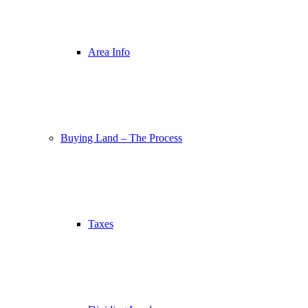
Area Info
Buying Land – The Process
Taxes