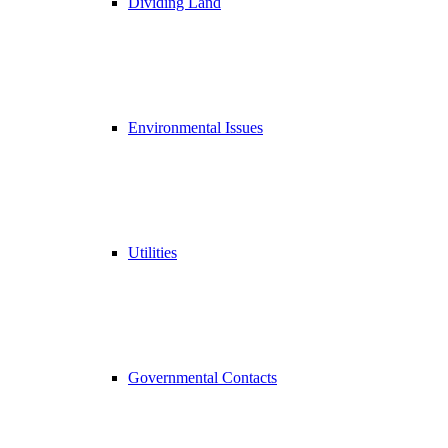
Dividing Land
Environmental Issues
Utilities
Governmental Contacts