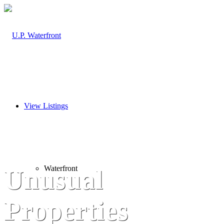
View Listings
Waterfront
Unusual
Properties