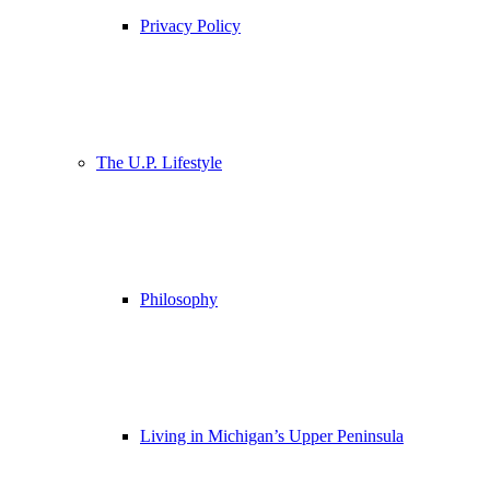
Privacy Policy
The U.P. Lifestyle
Philosophy
Living in Michigan’s Upper Peninsula