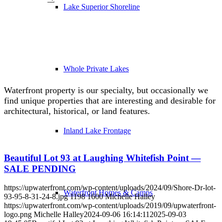
Lake Superior Shoreline
Whole Private Lakes
Waterfront property is our specialty, but occasionally we
find unique properties that are interesting and desirable for
architectural, historical, or land features.
Inland Lake Frontage
Beautiful Lot 93 at Laughing Whitefish Point —
SALE PENDING
https://upwaterfront.com/wp-content/uploads/2024/09/Shore-Dr-lot-
Waterfront Homes & Camps
93-95-8-31-24-8.jpg
1198
1600
Michelle Halley
https://upwaterfront.com/wp-content/uploads/2019/09/upwaterfront-
logo.png
Michelle Halley
2024-09-06 16:14:11
2025-09-03