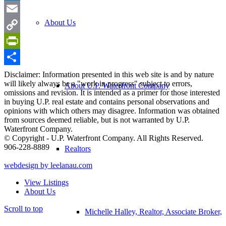
LinkedIn
About Us
Email
Copy
Link
PrintFriendly
Share
Disclaimer: Information presented in this web site is and by nature
will likely always be a "work in progress" subject to errors,
About U.P. Waterfront Company
omissions and revision. It is intended as a primer for those interested
in buying U.P. real estate and contains personal observations and
opinions with which others may disagree. Information was obtained
from sources deemed reliable, but is not warranted by U.P.
Waterfront Company.
© Copyright - U.P. Waterfront Company. All Rights Reserved.
906-228-8889
Realtors
webdesign by leelanau.com
View Listings
About Us
Scroll to top
Michelle Halley, Realtor, Associate Broker,