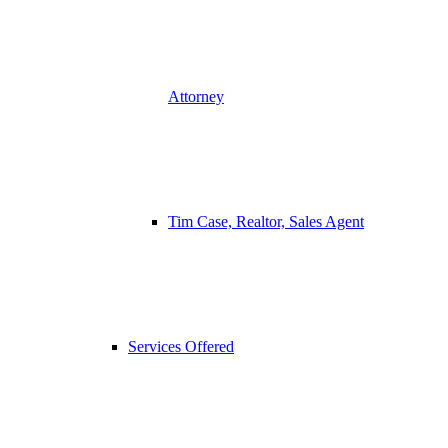
Attorney
Tim Case, Realtor, Sales Agent
Services Offered