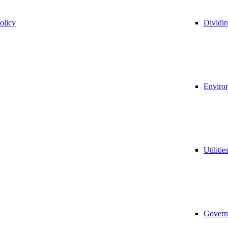
olicy
Dividi
Environ
Utilitie
Govern