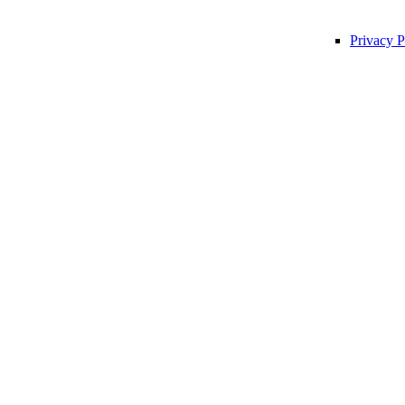
Privacy P