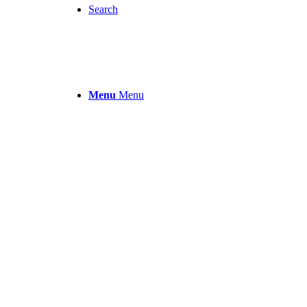
Search
Menu
Menu