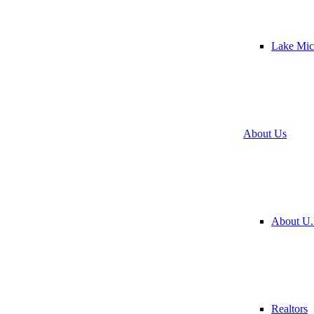
Lake Mic
About Us
About U.
Realtors