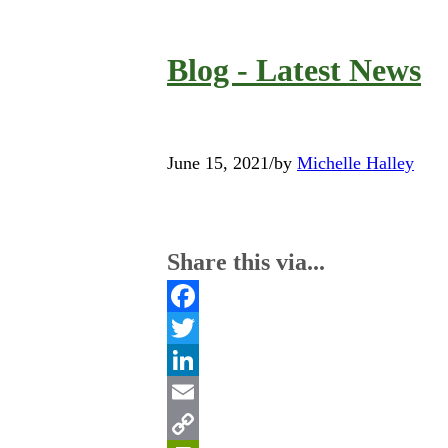
Blog - Latest News
June 15, 2021
/
by
Michelle Halley
Share this via...
Facebook
Twitter
LinkedIn
Email