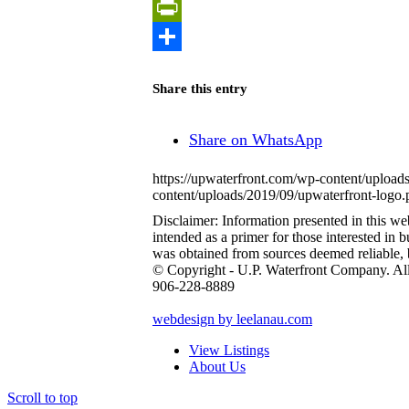
Copy
Link
PrintFriendly
Share
Share this entry
Share on WhatsApp
https://upwaterfront.com/wp-content/upload
content/uploads/2019/09/upwaterfront-logo.
Disclaimer: Information presented in this web 
intended as a primer for those interested in
was obtained from sources deemed reliable,
© Copyright - U.P. Waterfront Company. Al
906-228-8889
webdesign by leelanau.com
View Listings
About Us
Scroll to top