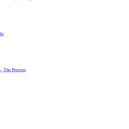
fo
– The Process