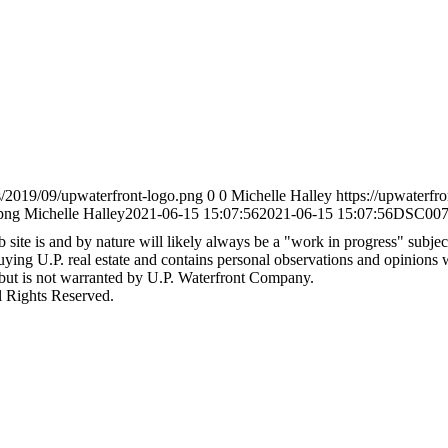
s/2019/09/upwaterfront-logo.png
0
0
Michelle Halley
https://upwaterfr
png
Michelle Halley
2021-06-15 15:07:56
2021-06-15 15:07:56
DSC007
site is and by nature will likely always be a "work in progress" subject 
 buying U.P. real estate and contains personal observations and opinions
 but is not warranted by U.P. Waterfront Company.
l Rights Reserved.