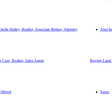
helle Halley, Realtor, Associate Broker, Attorney
Area In
 Case, Realtor, Sales Agent
Buying Land 
Offered
Taxes