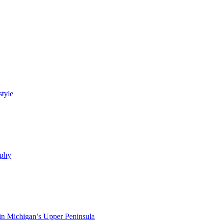
style
ophy
in Michigan’s Upper Peninsula