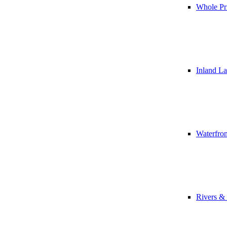
Whole Pr
Inland L
Waterfro
Rivers &