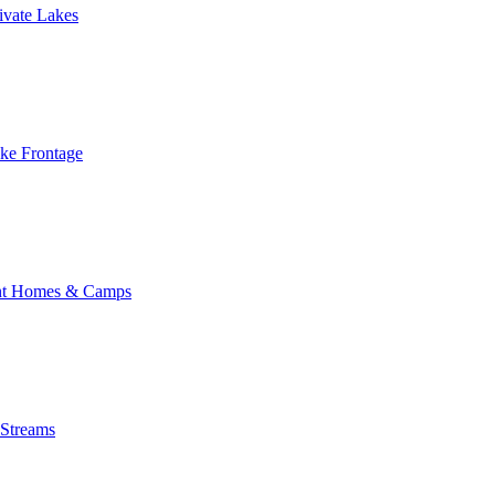
ivate Lakes
ake Frontage
nt Homes & Camps
 Streams