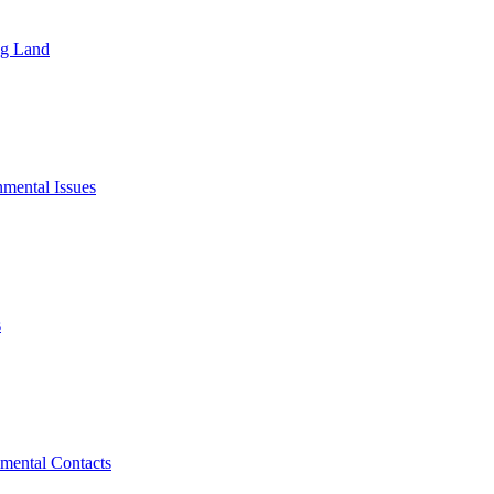
ng Land
mental Issues
s
mental Contacts