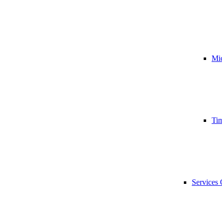
Mic
Tim
Services 