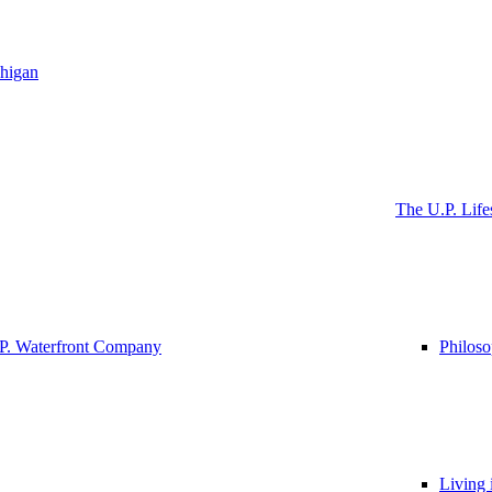
higan
The U.P. Life
P. Waterfront Company
Philos
Living 