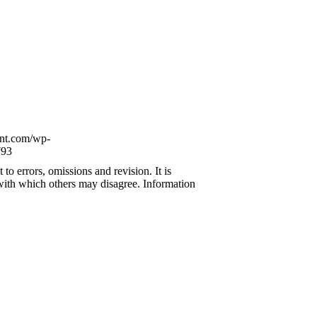
ont.com/wp-
93
to errors, omissions and revision. It is
 with which others may disagree. Information