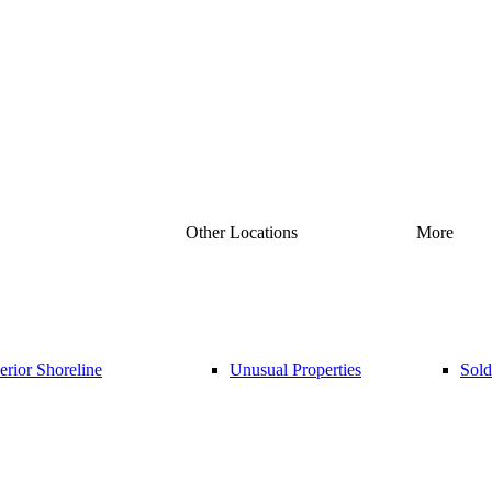
Other Locations
More
rior Shoreline
Unusual Properties
Sold