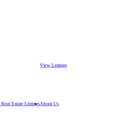
View Listings
 Real Estate Listings
About Us