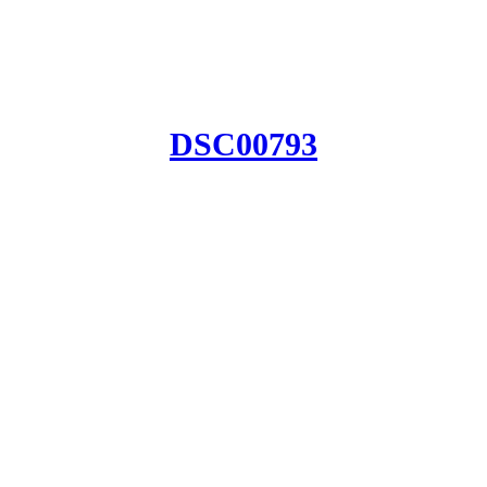
DSC00793