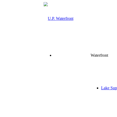
Waterfront
Lake Supe