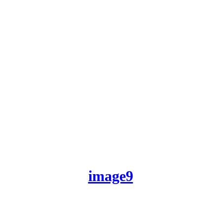
image9