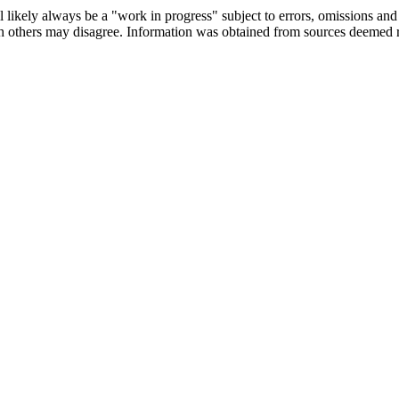
 likely always be a "work in progress" subject to errors, omissions and r
ch others may disagree. Information was obtained from sources deemed 