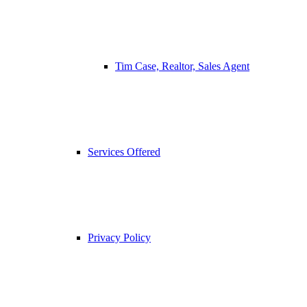
Tim Case, Realtor, Sales Agent
Services Offered
Privacy Policy