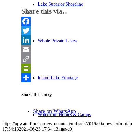
Lake Superior Shoreline
Share this via...
Facebook
Twitter
Whole Private Lakes
LinkedIn
Email
Copy
Link
PrintFriendly
Inland Lake Frontage
Share
Share this entry
Share on WhatsApp
Waterfront Homes & Camps
https://upwaterfront.com/wp-content/uploads/2019/09/upwaterfront-l
17:34:13
2021-06-23 17:34:13
image9