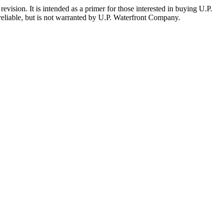
evision. It is intended as a primer for those interested in buying U.P.
reliable, but is not warranted by U.P. Waterfront Company.