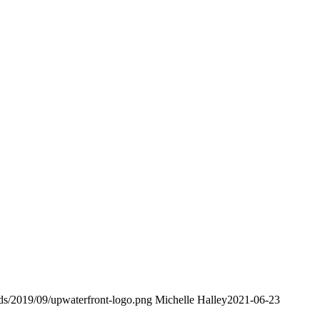
ads/2019/09/upwaterfront-logo.png
Michelle Halley
2021-06-23