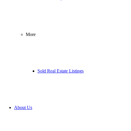
More
Sold Real Estate Listings
About Us