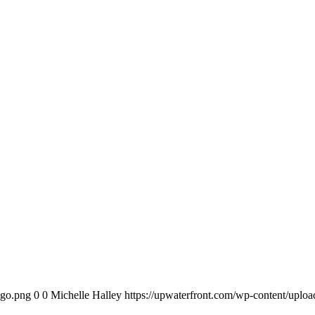
ogo.png
0
0
Michelle Halley
https://upwaterfront.com/wp-content/uplo