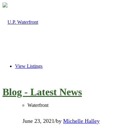
View Listings
Blog - Latest News
Waterfront
June 23, 2021
/
by
Michelle Halley