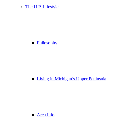
The U.P. Lifestyle
Philosophy
Living in Michigan’s Upper Peninsula
Area Info