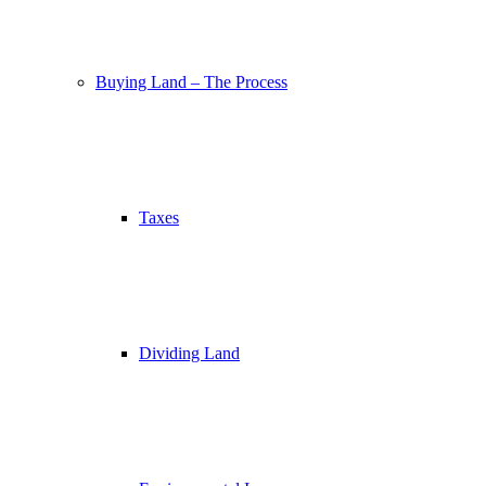
Buying Land – The Process
Taxes
Dividing Land