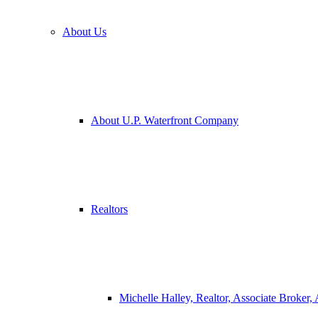
About Us
About U.P. Waterfront Company
Realtors
Michelle Halley, Realtor, Associate Broker,