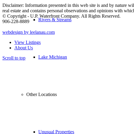
Disclaimer: Information presented in this web site is and by nature will
real estate and contains personal observations and opinions with whi
© Copyright - U.P. Waterfront Company. All Rights Reserved.
Rivers & Streams
906-228-8889
webdesign by leelanau.com
View Listings
About Us
Lake Michigan
Scroll to top
Other Locations
Unusual Properties