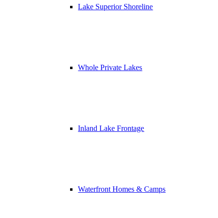
Lake Superior Shoreline
Whole Private Lakes
Inland Lake Frontage
Waterfront Homes & Camps