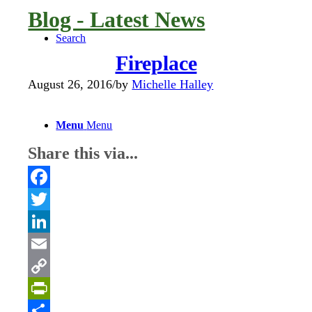
Blog - Latest News
Search
Fireplace
August 26, 2016
/
by
Michelle Halley
Menu
Menu
Share this via...
Facebook
Twitter
LinkedIn
Email
Copy
Link
PrintFriendly