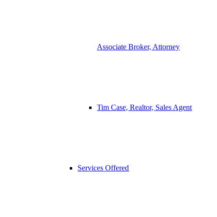
Associate Broker, Attorney
Tim Case, Realtor, Sales Agent
Services Offered