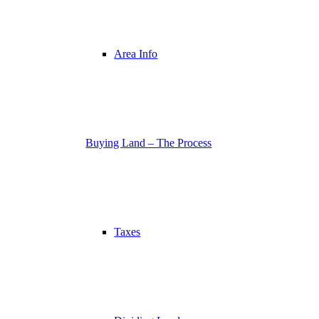
Area Info
Buying Land – The Process
Taxes