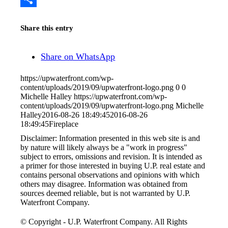
Share
Share this entry
Share on WhatsApp
https://upwaterfront.com/wp-
content/uploads/2019/09/upwaterfront-logo.png
0
0
Michelle Halley
https://upwaterfront.com/wp-
content/uploads/2019/09/upwaterfront-logo.png
Michelle
Halley
2016-08-26 18:49:45
2016-08-26
18:49:45
Fireplace
Disclaimer: Information presented in this web site is and
by nature will likely always be a "work in progress"
subject to errors, omissions and revision. It is intended as
a primer for those interested in buying U.P. real estate and
contains personal observations and opinions with which
others may disagree. Information was obtained from
sources deemed reliable, but is not warranted by U.P.
Waterfront Company.
© Copyright - U.P. Waterfront Company. All Rights