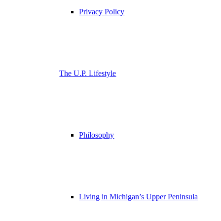
Privacy Policy
The U.P. Lifestyle
Philosophy
Living in Michigan’s Upper Peninsula