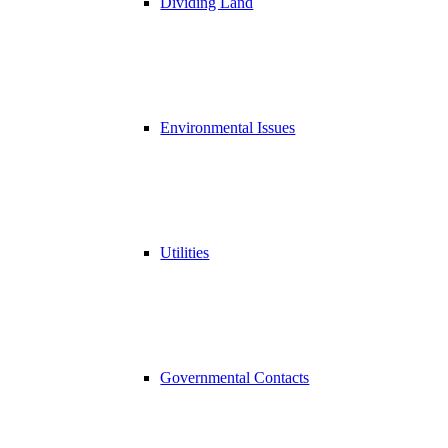
Dividing Land
Environmental Issues
Utilities
Governmental Contacts