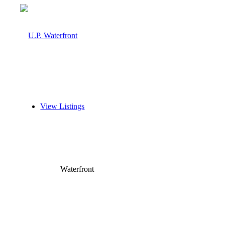
View Listings
Waterfront