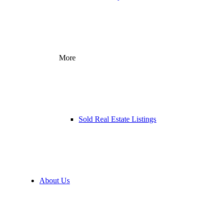
More
Sold Real Estate Listings
About Us