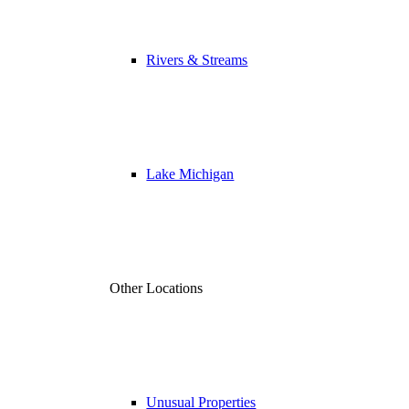
Rivers & Streams
Lake Michigan
Other Locations
Unusual Properties