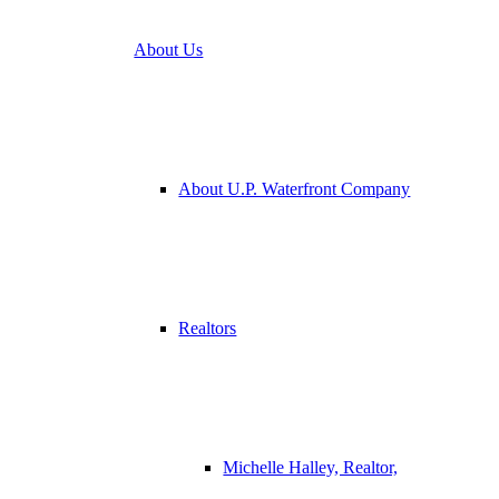
About Us
About U.P. Waterfront Company
Realtors
Michelle Halley, Realtor,