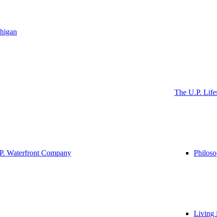
higan
The U.P. Life
P. Waterfront Company
Philos
Living 