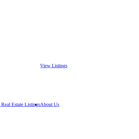
View Listings
 Real Estate Listings
About Us