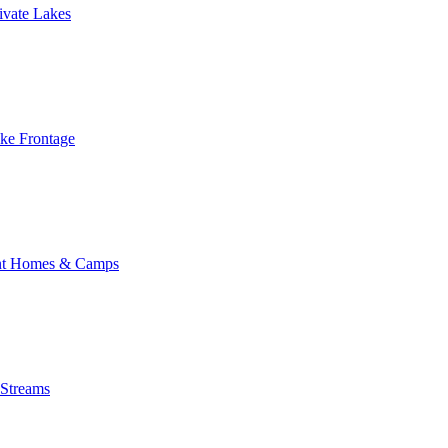
ivate Lakes
ake Frontage
nt Homes & Camps
 Streams