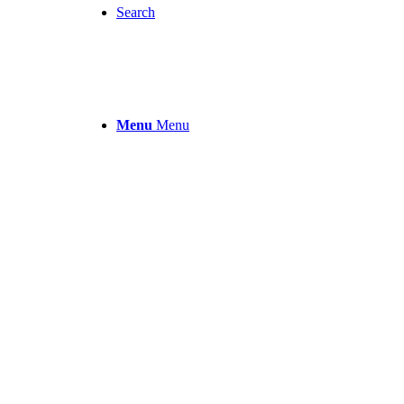
Search
Menu
Menu