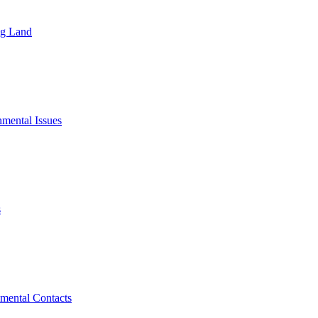
ng Land
mental Issues
s
mental Contacts