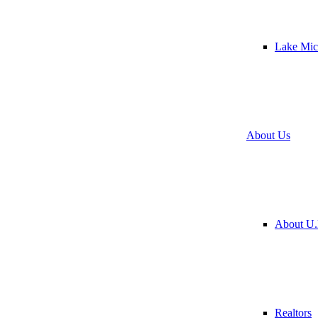
Lake Mic
About Us
About U.
Realtors