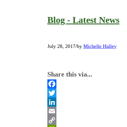
Blog - Latest News
July 28, 2017
/
by
Michelle Halley
Share this via...
Facebook
Twitter
LinkedIn
Email