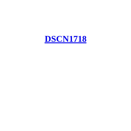
DSCN1718