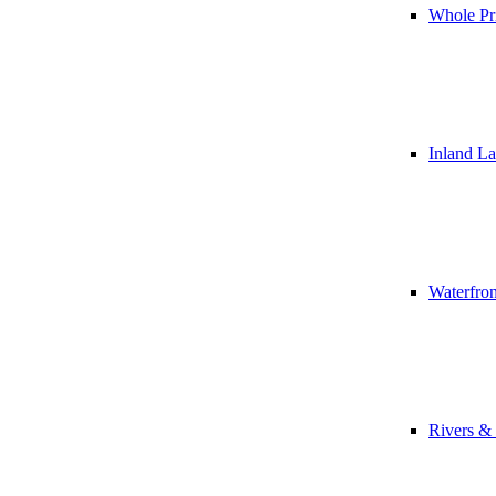
Whole Pr
Inland L
Waterfro
Rivers &