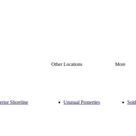
Other Locations
More
rior Shoreline
Unusual Properties
Sold