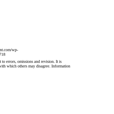
ont.com/wp-
718
to errors, omissions and revision. It is
 with which others may disagree. Information