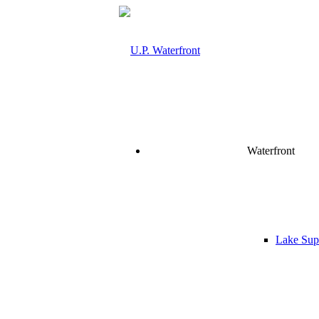
Waterfront
Lake Supe