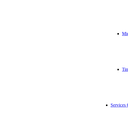
Mic
Tim
Services 