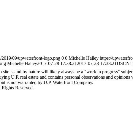
s/2019/09/upwaterfront-logo.png
0
0
Michelle Halley
https://upwaterfr
png
Michelle Halley
2017-07-28 17:38:21
2017-07-28 17:38:21
DSCN1
site is and by nature will likely always be a "work in progress" subject 
 buying U.P. real estate and contains personal observations and opinions
 but is not warranted by U.P. Waterfront Company.
l Rights Reserved.