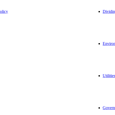
olicy
Dividi
Environ
Utilitie
Govern