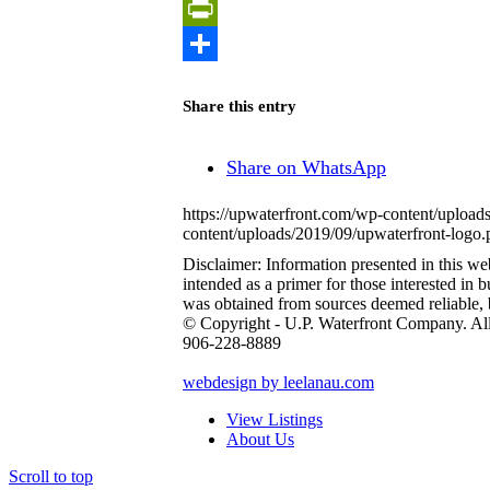
Copy
Link
PrintFriendly
Share
Share this entry
Share on WhatsApp
https://upwaterfront.com/wp-content/upload
content/uploads/2019/09/upwaterfront-logo.
Disclaimer: Information presented in this web 
intended as a primer for those interested in
was obtained from sources deemed reliable,
© Copyright - U.P. Waterfront Company. Al
906-228-8889
webdesign by leelanau.com
View Listings
About Us
Scroll to top