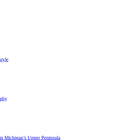
style
ophy
in Michigan’s Upper Peninsula