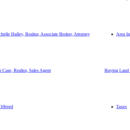
helle Halley, Realtor, Associate Broker, Attorney
Area In
 Case, Realtor, Sales Agent
Buying Land 
Offered
Taxes