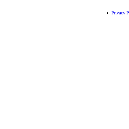
Privacy P