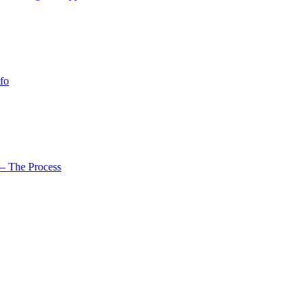
fo
– The Process