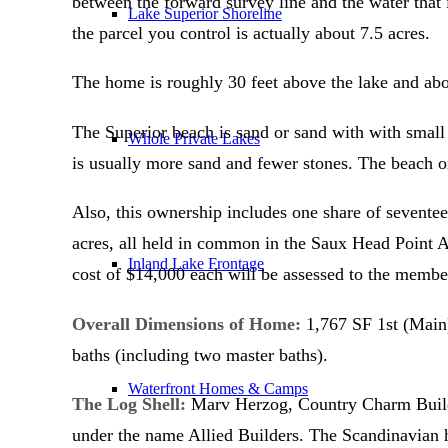
between the forward survey line and the water that 
Lake Superior Shoreline
the parcel you control is actually about 7.5 acres.
The home is roughly 30 feet above the lake and abo
The Superior beach is sand or sand with with small 
Whole Private Lakes
is usually more sand and fewer stones. The beach 
Also, this ownership includes one share of seventee
acres, all held in common in the Saux Head Point As
Inland Lake Frontage
cost of $14,000 each will be assessed to the membe
Overall Dimensions of Home:
1,767 SF 1st (Main)
baths (including two master baths).
Waterfront Homes & Camps
The Log Shell:
Marv Herzog, Country Charm Builder
under the name Allied Builders. The Scandinavian h