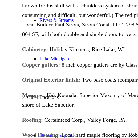
known for his skill with a chinkless system of shri
consuming and difficult, but wonderful.) The red p
Rivers & Streams
Local Builder Paul Sirois, Sirois Const. LLC, 298
864 SF, with both double and single doors for cars, 
Cabinetry:
Holiday Kitchens, Rice Lake, WI.
Lake Michigan
Copper gutters:
8 inch copper gutters are by Clas
Original Exterior finish:
Two base coats (company 
Masonry:
Kak Koonala, Superior Masonry of Marqu
Other Locations
shore of Lake Superior.
Roofing:
Certainteed Corp., Valley Forge, PA.
Wood Flooring:
Local hard maple flooring by Rob
Unusual Properties