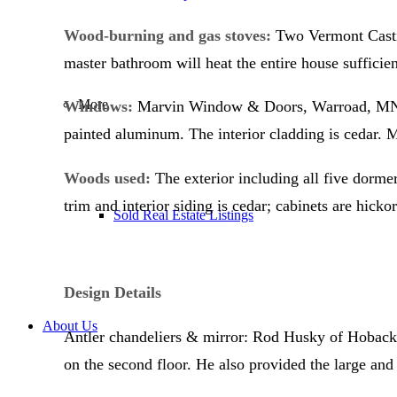
Wood-burning and gas stoves:
Two Vermont Castin
master bathroom will heat the entire house sufficient
More
Windows:
Marvin Window & Doors, Warroad, MN. . 
painted aluminum. The interior cladding is cedar
Woods used:
The exterior including all five dormer
trim and interior siding is cedar; cabinets are hickor
Sold Real Estate Listings
Design Details
About Us
Antler chandeliers & mirror: Rod Husky of Hoback J
on the second floor. He also provided the large an