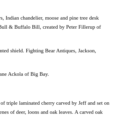
s, Indian chandelier, moose and pine tree desk
ull & Buffalo Bill, created by Peter Fillerup of
ted shield. Fighting Bear Antiques, Jackson,
Jane Ackola of Big Bay.
 triple laminated cherry carved by Jeff and set on
cenes of deer, loons and oak leaves. A carved oak