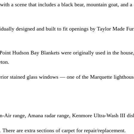
with a scene that includes a black bear, mountain goat, and 
idually designed and built to fit openings by Taylor Made F
int Hudson Bay Blankets were originally used in the house, 
eton.
erior stained glass windows — one of the Marquette lighthouse
n-Air range, Amana radar range, Kenmore Ultra-Wash III dishw
. There are extra sections of carpet for repair/replacement.