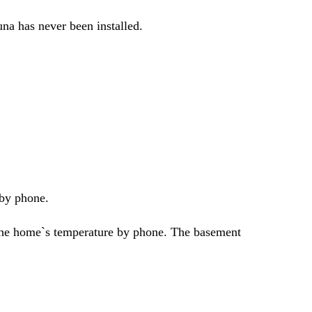
na has never been installed.
 by phone.
 the home`s temperature by phone. The basement