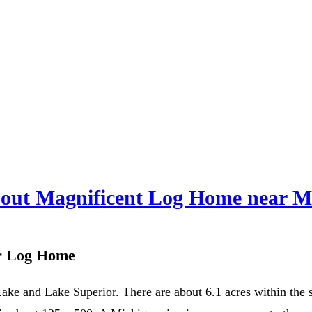
out Magnificent Log Home near M
or Log Home
ke and Lake Superior. There are about 6.1 acres within the su