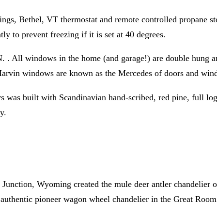
gs, Bethel, VT thermostat and remote controlled propane stov
ly to prevent freezing if it is set at 40 degrees.
All windows in the home (and garage!) are double hung and a
. Marvin windows are known as the Mercedes of doors and win
s was built with Scandinavian hand-scribed, red pine, full log
y.
unction, Wyoming created the mule deer antler chandelier ov
d authentic pioneer wagon wheel chandelier in the Great Room