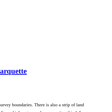
arquette
rvey boundaries. There is also a strip of land