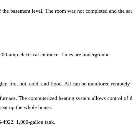
f the basement level. The room was not completed and the sau
200-amp electrical entrance. Lines are underground.
, fire, hot, cold, and flood. All can be monitored remotely
 furnace. The computerized heating system allows control of
heat up the whole house.
-4922. 1,000-gallon tank.