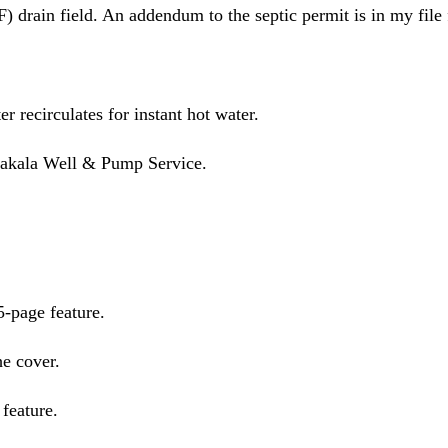
 drain field. An addendum to the septic permit is in my fil
r recirculates for instant hot water.
 Hakala Well & Pump Service.
-page feature.
e cover.
feature.