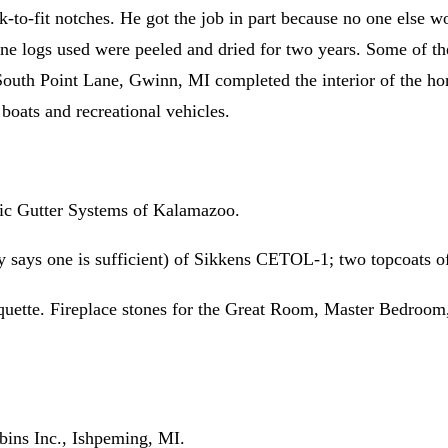
nk-to-fit notches. He got the job in part because no one else 
ine logs used were peeled and dried for two years. Some of t
 South Point Lane, Gwinn, MI completed the interior of the h
boats and recreational vehicles.
sic Gutter Systems of Kalamazoo.
says one is sufficient) of Sikkens CETOL-1; two topcoats o
ette. Fireplace stones for the Great Room, Master Bedroom,
bins Inc., Ishpeming, MI.