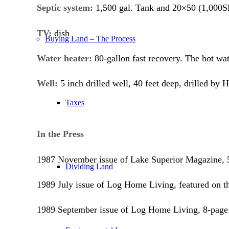
Septic system:
1,500 gal. Tank and 20×50 (1,000SF)
TV:
dish
Buying Land – The Process
Water heater:
80-gallon fast recovery. The hot wate
Well:
5 inch drilled well, 40 feet deep, drilled by
Taxes
In the Press
1987 November issue of Lake Superior Magazine, 5
Dividing Land
1989 July issue of Log Home Living, featured on th
1989 September issue of Log Home Living, 8-page 