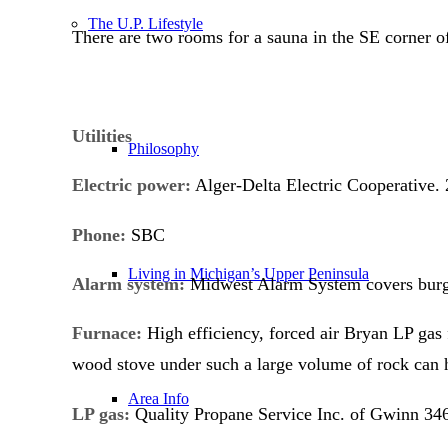
The U.P. Lifestyle
There are two rooms for a sauna in the SE corner o
Utilities
Philosophy
Electric power:
Alger-Delta Electric Cooperative. 
Phone
:
SBC
Living in Michigan’s Upper Peninsula
Alarm system:
Midwest Alarm System covers burglar
Furnace:
High efficiency, forced air Bryan LP gas
wood stove under such a large volume of rock can 
Area Info
LP gas:
Quality Propane Service Inc. of Gwinn 346