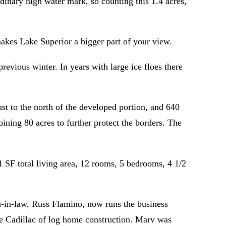
dinary high water mark, so counting this 1.4 acres,
makes Lake Superior a bigger part of your view.
revious winter. In years with large ice floes there
st to the north of the developed portion, and 640
ining 80 acres to further protect the borders. The
 SF total living area, 12 rooms, 5 bedrooms, 4 1/2
n-in-law, Russ Flamino, now runs the business
he Cadillac of log home construction. Marv was