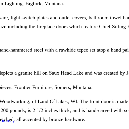
om Lighting, Bigfork, Montana.
re, light switch plates and outlet covers, bathroom towel bar
ze including the fireplace doors which feature Chief Sitting B
and-hammered steel with a rawhide tepee set atop a hand pain
 depicts a granite hill on Saux Head Lake and was created by 
pieces: Frontier Furniture, Somers, Montana.
 Woodworking, of Land O`Lakes, WI. The front door is made of
s 200 pounds, is 2 1/2 inches thick, and is hand-carved with s
e etched, all accented by bronze hardware.
 Attorney