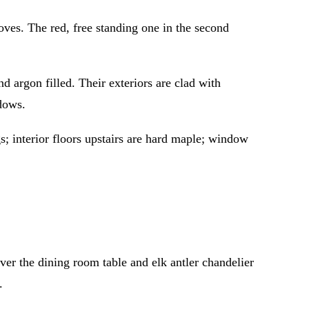
es. The red, free standing one in the second
rgon filled. Their exteriors are clad with
dows.
s; interior floors upstairs are hard maple; window
er the dining room table and elk antler chandelier
.