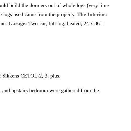
would build the dormers out of whole logs (very time
he logs used came from the property.
The Interior:
ome.
Garage:
Two-car, full log, heated, 24 x 36 =
f Sikkens CETOL-2, 3, plus.
 and upstairs bedroom were gathered from the