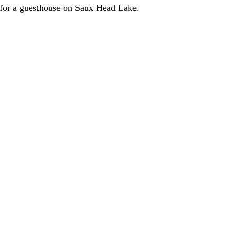
e for a guesthouse on Saux Head Lake.