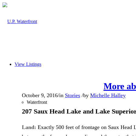
View Listings
More ab
October 9, 2016
/
in
Stories
/
by
Michelle Halley
Waterfront
207 Saux Head Lake and Lake Superi
Land:
Exactly 500 feet of frontage on Saux Head La