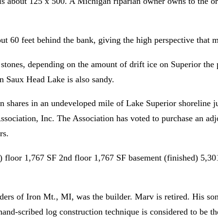
is about 125 x 500. A Michigan riparian owner owns to the or
ut 60 feet behind the bank, giving the high perspective that 
stones, depending on the amount of drift ice on Superior the p
on Saux Head Lake is also sandy.
n shares in an undeveloped mile of Lake Superior shoreline ju
sociation, Inc. The Association has voted to purchase an adjo
rs.
 floor 1,767 SF 2nd floor 1,767 SF basement (finished) 5,301
s of Iron Mt., MI, was the builder. Marv is retired. His so
and-scribed log construction technique is considered to be t