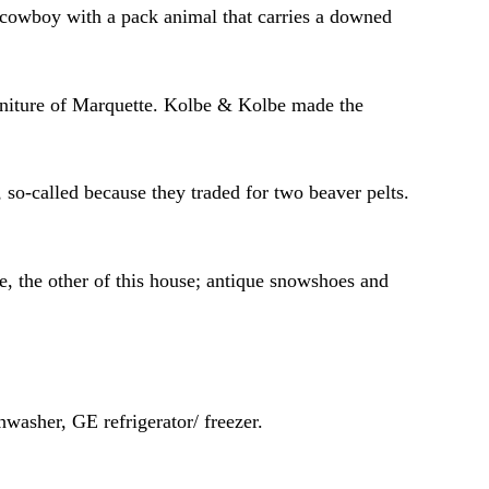
a cowboy with a pack animal that carries a downed
urniture of Marquette. Kolbe & Kolbe made the
so-called because they traded for two beaver pelts.
, the other of this house; antique snowshoes and
asher, GE refrigerator/ freezer.