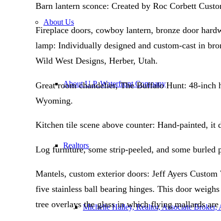
Barn lantern sconce: Created by Roc Corbett Cust
About Us
Fireplace doors, cowboy lantern, bronze door hardwa
lamp: Individually designed and custom-cast in bron
Wild West Designs, Herber, Utah.
About U.P. Waterfront Company
Great room chandelier, The Buffalo Hunt: 48-inch h
Wyoming.
Kitchen tile scene above counter: Hand-painted, it
Realtors
Log furniture, some strip-peeled, and some burled 
Mantels, custom exterior doors: Jeff Ayers Custom
five stainless ball bearing hinges. This door weigh
tree overlays the glass in which flying mallards ar
Michelle Halley, Realtor, Associate Broker,