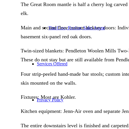
The Great Room mantle is half a cherry log carved 
elk.
Main and second floor custom hickory doors: Indiv
Tim Case, Realtor, Sales Agent
basement six-panel red oak doors.
Twin-sized blankets: Pendleton Woolen Mills Two-Po
These do not stay but are still available from Pendl
Services Offered
Four strip-peeled hand-made bar stools; custom int
skis mounted on the walls.
Fixtures: Most are Kohler.
Privacy Policy
Kitchen equipment: Jenn-Air oven and separate Jen
The entire downstairs level is finished and carpeted